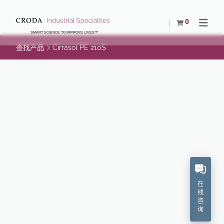
SKIP
SKIP
TO
TO
0
查看购物车
Open N
CONTENT
MENU
SMART SCIENCE TO IMPROVE LIVES™
查找产品
Cirrasol PE 210S
CIRRASOL PE 210S
"Imparts excellent fibre-to-metal and fibre-to-
ceramic lubricity.Provides excellent electrostatic
protection.No adverse effect on dyeability.
化学描述
在
线
专有的
咨
询