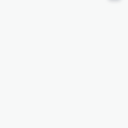
接下来是什么？
申请样品
添加至最爱
查看资源库
相关资源
化学品安全资料