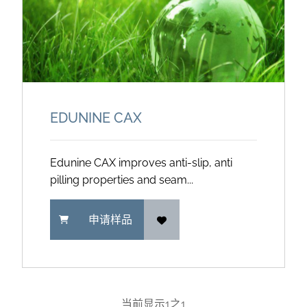
EDUNINE CAX
Edunine CAX improves anti-slip, anti
pilling properties and seam...
申请样品
当前显示
1
之
1