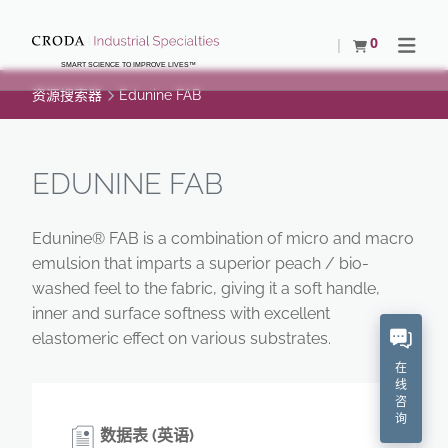
SKIP
SKIP
TO
TO
0
查看购物车
Open N
CONTENT
MENU
SMART SCIENCE TO IMPROVE LIVES™
资源搜索器
Edunine FAB
EDUNINE FAB
Edunine® FAB is a combination of micro and macro
emulsion that imparts a superior peach / bio-
washed feel to the fabric, giving it a soft handle,
inner and surface softness with excellent
elastomeric effect on various substrates.
在
线
咨
询
数据表 (英语)